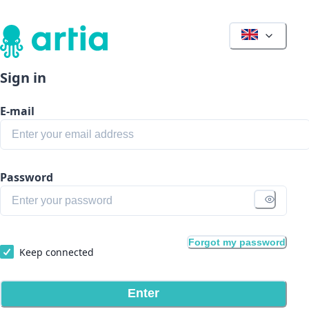
Sign in
E-mail
Password
Forgot my password
Keep connected
Enter