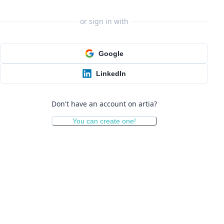
or sign in with
Google
LinkedIn
Don't have an account on artia?
You can create one!